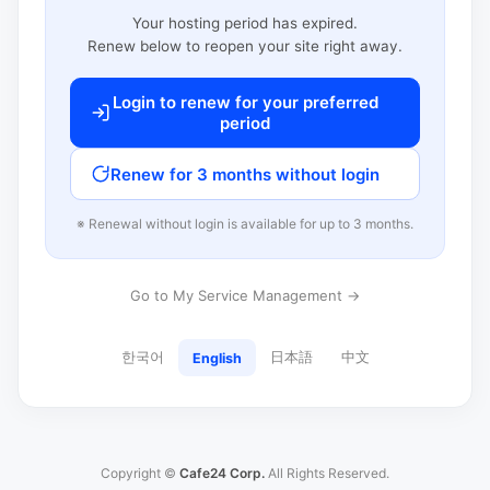
Your hosting period has expired.
Renew below to reopen your site right away.
Login to renew for your preferred
period
Renew for 3 months without login
※ Renewal without login is available for up to 3 months.
Go to My Service Management →
한국어
日本語
中文
English
Copyright ©
Cafe24 Corp.
All Rights Reserved.