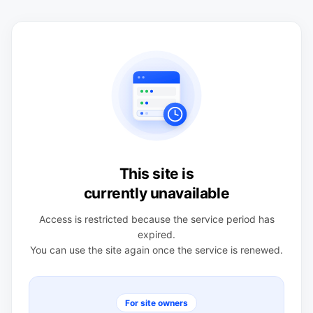
This site is
currently unavailable
Access is restricted because the service period has
expired.
You can use the site again once the service is renewed.
For site owners