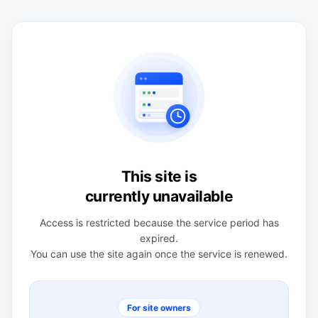
This site is
currently unavailable
Access is restricted because the service period has
expired.
You can use the site again once the service is renewed.
For site owners