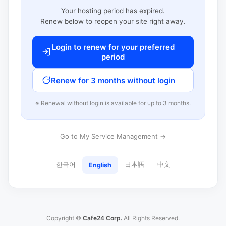
Your hosting period has expired.
Renew below to reopen your site right away.
Login to renew for your preferred
period
Renew for 3 months without login
※ Renewal without login is available for up to 3 months.
Go to My Service Management →
한국어
日本語
中文
English
Copyright ©
Cafe24 Corp.
All Rights Reserved.