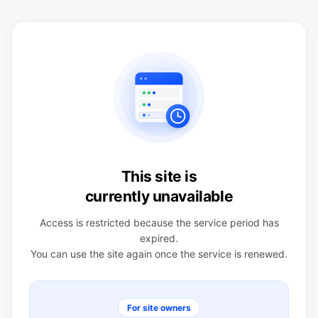
This site is
currently unavailable
Access is restricted because the service period has
expired.
You can use the site again once the service is renewed.
For site owners