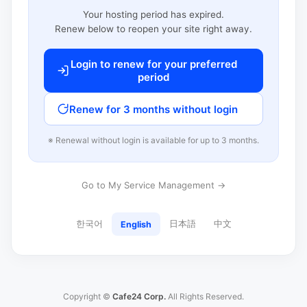
Your hosting period has expired.
Renew below to reopen your site right away.
Login to renew for your preferred
period
Renew for 3 months without login
※ Renewal without login is available for up to 3 months.
Go to My Service Management →
한국어
日本語
中文
English
Copyright ©
Cafe24 Corp.
All Rights Reserved.