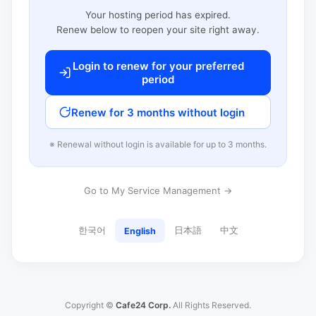
Your hosting period has expired.
Renew below to reopen your site right away.
Login to renew for your preferred
period
Renew for 3 months without login
※ Renewal without login is available for up to 3 months.
Go to My Service Management →
한국어
日本語
中文
English
Copyright ©
Cafe24 Corp.
All Rights Reserved.