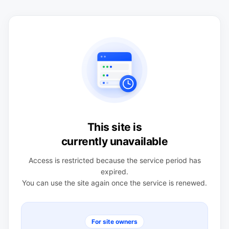
This site is
currently unavailable
Access is restricted because the service period has
expired.
You can use the site again once the service is renewed.
For site owners