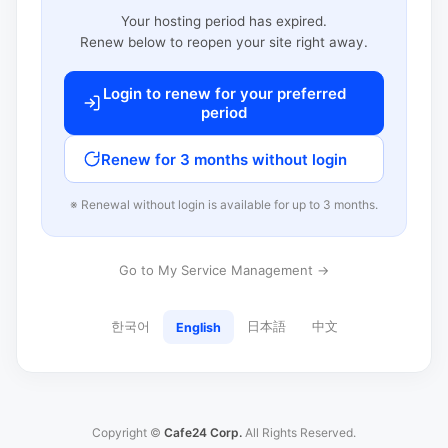
Your hosting period has expired.
Renew below to reopen your site right away.
Login to renew for your preferred
period
Renew for 3 months without login
※ Renewal without login is available for up to 3 months.
Go to My Service Management →
한국어
日本語
中文
English
Copyright ©
Cafe24 Corp.
All Rights Reserved.