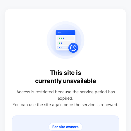
This site is
currently unavailable
Access is restricted because the service period has
expired.
You can use the site again once the service is renewed.
For site owners