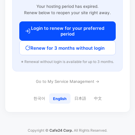
Your hosting period has expired.
Renew below to reopen your site right away.
Login to renew for your preferred
period
Renew for 3 months without login
※ Renewal without login is available for up to 3 months.
Go to My Service Management →
한국어
日本語
中文
English
Copyright ©
Cafe24 Corp.
All Rights Reserved.