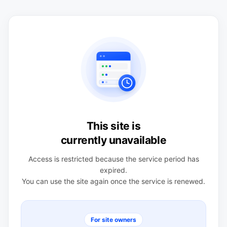
This site is
currently unavailable
Access is restricted because the service period has
expired.
You can use the site again once the service is renewed.
For site owners