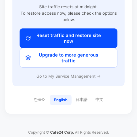
Site traffic resets at midnight.
To restore access now, please check the options
below.
Reset traffic and restore site
now
Upgrade to more generous
traffic
Go to My Service Management →
한국어
日本語
中文
English
Copyright ©
Cafe24 Corp.
All Rights Reserved.