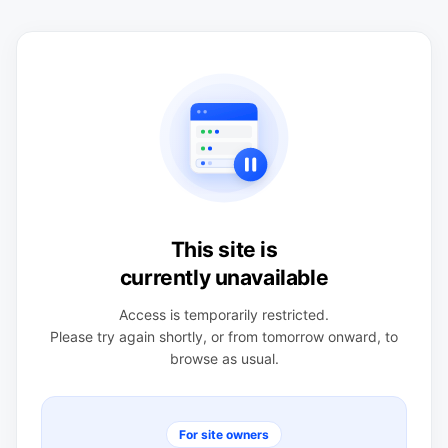
This site is
currently unavailable
Access is temporarily restricted.
Please try again shortly, or from tomorrow onward, to
browse as usual.
For site owners