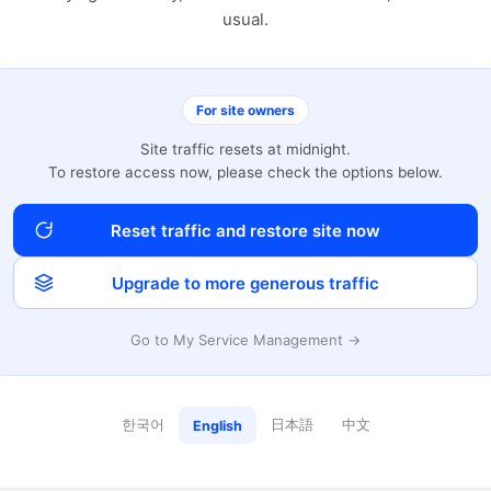
usual.
For site owners
Site traffic resets at midnight.
To restore access now, please check the options below.
Reset traffic and restore site now
Upgrade to more generous traffic
Go to My Service Management →
한국어
日本語
中文
English