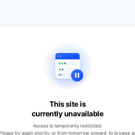
This site is
currently unavailable
Access is temporarily restricted.
Please try again shortly, or from tomorrow onward, to browse a