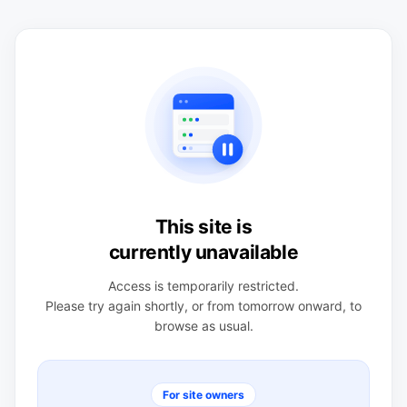
This site is
currently unavailable
Access is temporarily restricted.
Please try again shortly, or from tomorrow onward, to
browse as usual.
For site owners