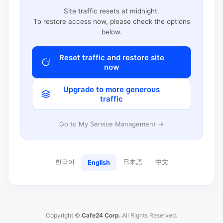
Site traffic resets at midnight.
To restore access now, please check the options
below.
Reset traffic and restore site
now
Upgrade to more generous
traffic
Go to My Service Management →
한국어
日本語
中文
English
Copyright ©
Cafe24 Corp.
All Rights Reserved.