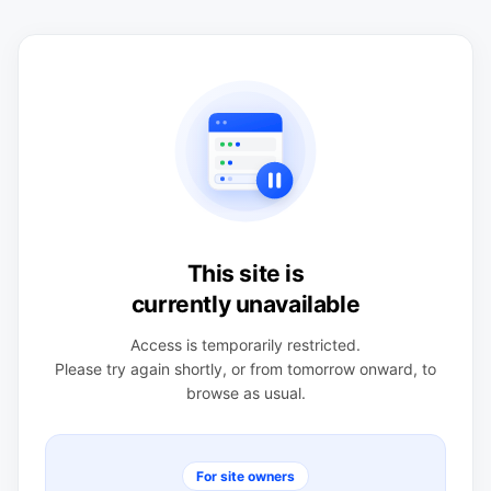
This site is
currently unavailable
Access is temporarily restricted.
Please try again shortly, or from tomorrow onward, to
browse as usual.
For site owners