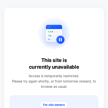
This site is
currently unavailable
Access is temporarily restricted.
Please try again shortly, or from tomorrow onward, to
browse as usual.
For site owners