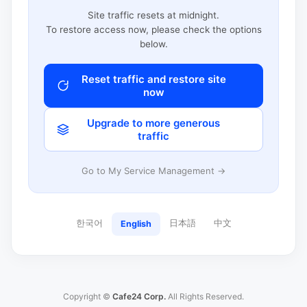
Site traffic resets at midnight.
To restore access now, please check the options
below.
Reset traffic and restore site
now
Upgrade to more generous
traffic
Go to My Service Management →
한국어
日本語
中文
English
Copyright ©
Cafe24 Corp.
All Rights Reserved.