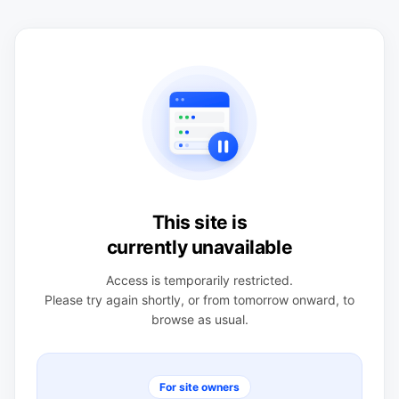
This site is
currently unavailable
Access is temporarily restricted.
Please try again shortly, or from tomorrow onward, to
browse as usual.
For site owners