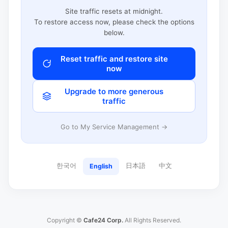
Site traffic resets at midnight.
To restore access now, please check the options
below.
Reset traffic and restore site
now
Upgrade to more generous
traffic
Go to My Service Management →
한국어
日本語
中文
English
Copyright ©
Cafe24 Corp.
All Rights Reserved.