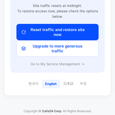
Site traffic resets at midnight.
To restore access now, please check the options
below.
Reset traffic and restore site
now
Upgrade to more generous
traffic
Go to My Service Management →
한국어
日本語
中文
English
Copyright ©
Cafe24 Corp.
All Rights Reserved.