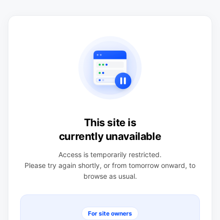
This site is
currently unavailable
Access is temporarily restricted.
Please try again shortly, or from tomorrow onward, to
browse as usual.
For site owners