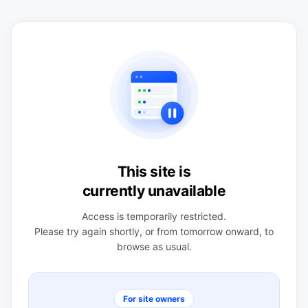
This site is
currently unavailable
Access is temporarily restricted.
Please try again shortly, or from tomorrow onward, to
browse as usual.
For site owners