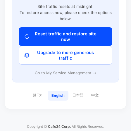
Site traffic resets at midnight.
To restore access now, please check the options
below.
Reset traffic and restore site
now
Upgrade to more generous
traffic
Go to My Service Management →
한국어
日本語
中文
English
Copyright ©
Cafe24 Corp.
All Rights Reserved.