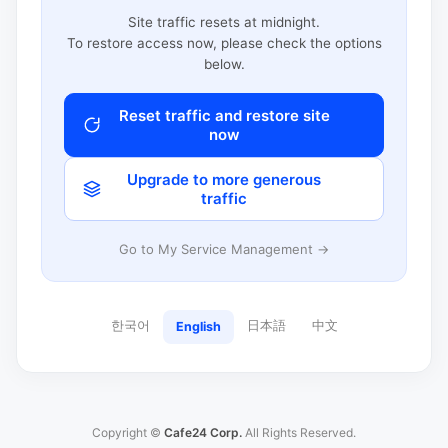
Site traffic resets at midnight.
To restore access now, please check the options
below.
Reset traffic and restore site
now
Upgrade to more generous
traffic
Go to My Service Management →
한국어
日本語
中文
English
Copyright ©
Cafe24 Corp.
All Rights Reserved.