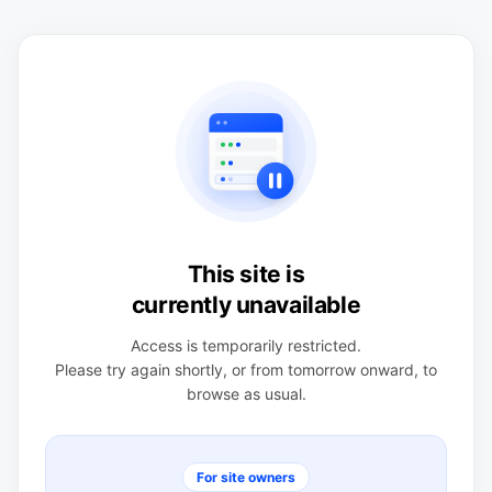
This site is
currently unavailable
Access is temporarily restricted.
Please try again shortly, or from tomorrow onward, to
browse as usual.
For site owners