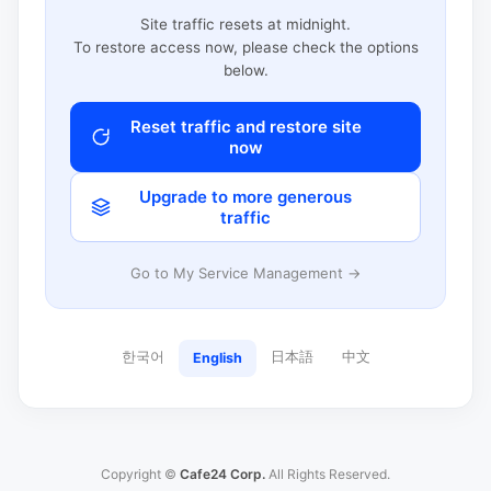
Site traffic resets at midnight.
To restore access now, please check the options
below.
Reset traffic and restore site
now
Upgrade to more generous
traffic
Go to My Service Management →
한국어
日本語
中文
English
Copyright ©
Cafe24 Corp.
All Rights Reserved.