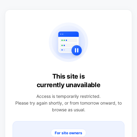
This site is
currently unavailable
Access is temporarily restricted.
Please try again shortly, or from tomorrow onward, to
browse as usual.
For site owners