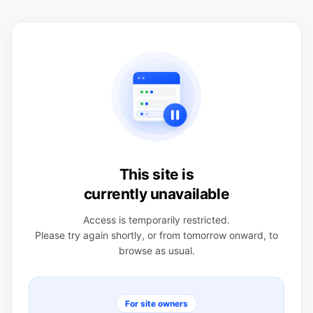
This site is
currently unavailable
Access is temporarily restricted.
Please try again shortly, or from tomorrow onward, to
browse as usual.
For site owners