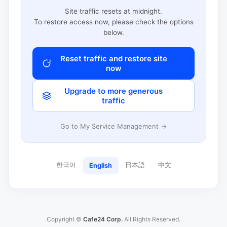
Site traffic resets at midnight.
To restore access now, please check the options
below.
Reset traffic and restore site
now
Upgrade to more generous
traffic
Go to My Service Management →
한국어
日本語
中文
English
Copyright ©
Cafe24 Corp.
All Rights Reserved.