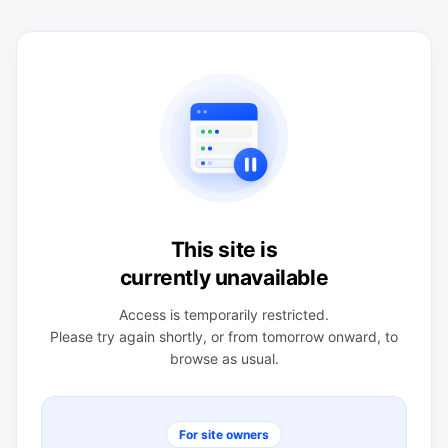
This site is
currently unavailable
Access is temporarily restricted.
Please try again shortly, or from tomorrow onward, to
browse as usual.
For site owners