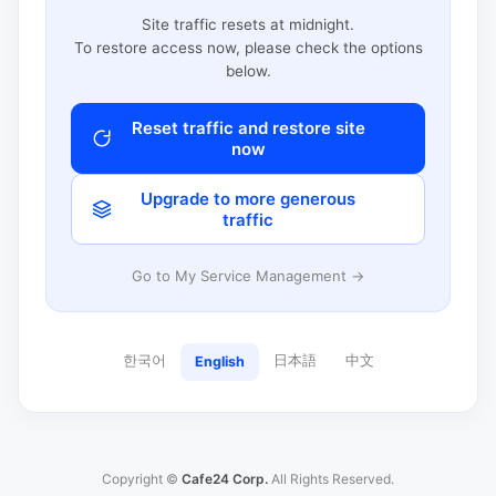
Site traffic resets at midnight.
To restore access now, please check the options
below.
Reset traffic and restore site
now
Upgrade to more generous
traffic
Go to My Service Management →
한국어
日本語
中文
English
Copyright ©
Cafe24 Corp.
All Rights Reserved.