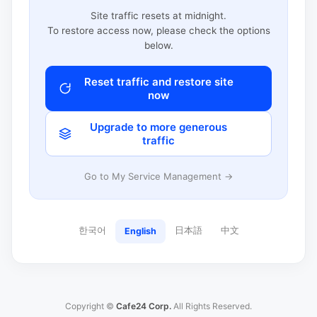
Site traffic resets at midnight.
To restore access now, please check the options
below.
Reset traffic and restore site
now
Upgrade to more generous
traffic
Go to My Service Management →
한국어
日本語
中文
English
Copyright ©
Cafe24 Corp.
All Rights Reserved.