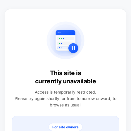
This site is
currently unavailable
Access is temporarily restricted.
Please try again shortly, or from tomorrow onward, to
browse as usual.
For site owners