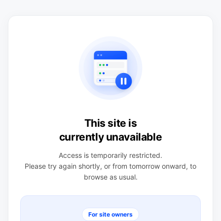
This site is
currently unavailable
Access is temporarily restricted.
Please try again shortly, or from tomorrow onward, to
browse as usual.
For site owners