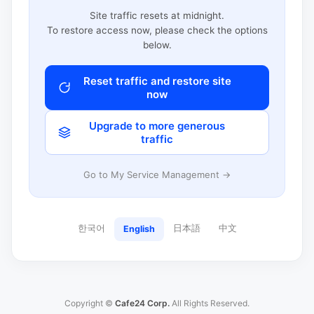
Site traffic resets at midnight.
To restore access now, please check the options
below.
Reset traffic and restore site
now
Upgrade to more generous
traffic
Go to My Service Management →
한국어
日本語
中文
English
Copyright ©
Cafe24 Corp.
All Rights Reserved.