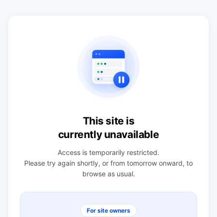
This site is
currently unavailable
Access is temporarily restricted.
Please try again shortly, or from tomorrow onward, to
browse as usual.
For site owners