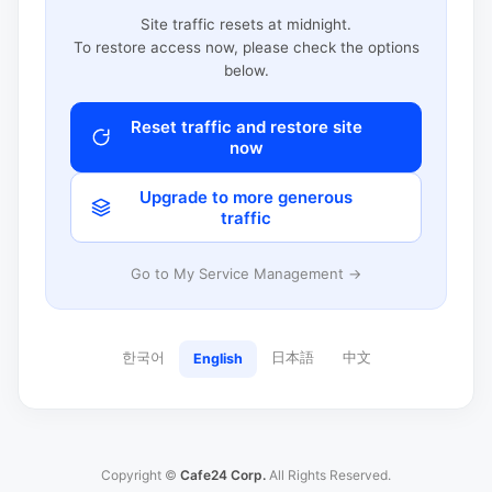
Site traffic resets at midnight.
To restore access now, please check the options
below.
Reset traffic and restore site
now
Upgrade to more generous
traffic
Go to My Service Management →
한국어
日本語
中文
English
Copyright ©
Cafe24 Corp.
All Rights Reserved.