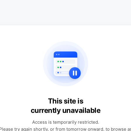
This site is
currently unavailable
Access is temporarily restricted.
Please try again shortly, or from tomorrow onward, to browse a