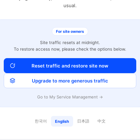
usual.
For site owners
Site traffic resets at midnight.
To restore access now, please check the options below.
Reset traffic and restore site now
Upgrade to more generous traffic
Go to My Service Management →
한국어
日本語
中文
English