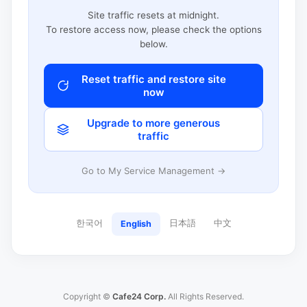
Site traffic resets at midnight.
To restore access now, please check the options
below.
Reset traffic and restore site
now
Upgrade to more generous
traffic
Go to My Service Management →
한국어
日本語
中文
English
Copyright ©
Cafe24 Corp.
All Rights Reserved.