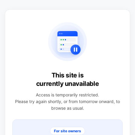
This site is
currently unavailable
Access is temporarily restricted.
Please try again shortly, or from tomorrow onward, to
browse as usual.
For site owners