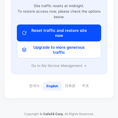
Site traffic resets at midnight.
To restore access now, please check the options
below.
Reset traffic and restore site
now
Upgrade to more generous
traffic
Go to My Service Management →
한국어
日本語
中文
English
Copyright ©
Cafe24 Corp.
All Rights Reserved.