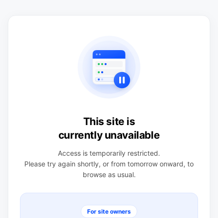
This site is
currently unavailable
Access is temporarily restricted.
Please try again shortly, or from tomorrow onward, to
browse as usual.
For site owners