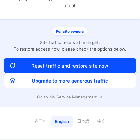
usual.
For site owners
Site traffic resets at midnight.
To restore access now, please check the options below.
Reset traffic and restore site now
Upgrade to more generous traffic
Go to My Service Management →
한국어
日本語
中文
English