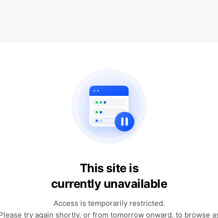
This site is
currently unavailable
Access is temporarily restricted.
Please try again shortly, or from tomorrow onward, to browse a