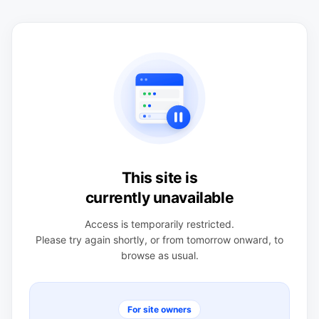
This site is
currently unavailable
Access is temporarily restricted.
Please try again shortly, or from tomorrow onward, to
browse as usual.
For site owners