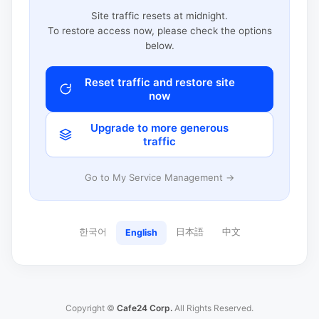
Site traffic resets at midnight.
To restore access now, please check the options
below.
Reset traffic and restore site
now
Upgrade to more generous
traffic
Go to My Service Management →
한국어
日本語
中文
English
Copyright ©
Cafe24 Corp.
All Rights Reserved.