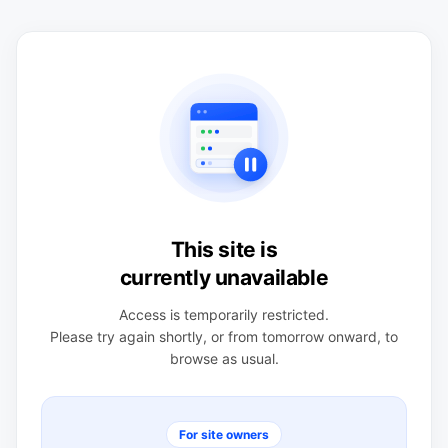
This site is
currently unavailable
Access is temporarily restricted.
Please try again shortly, or from tomorrow onward, to
browse as usual.
For site owners