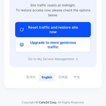
Site traffic resets at midnight.
To restore access now, please check the options
below.
Reset traffic and restore site
now
Upgrade to more generous
traffic
Go to My Service Management →
한국어
日本語
中文
English
Copyright ©
Cafe24 Corp.
All Rights Reserved.