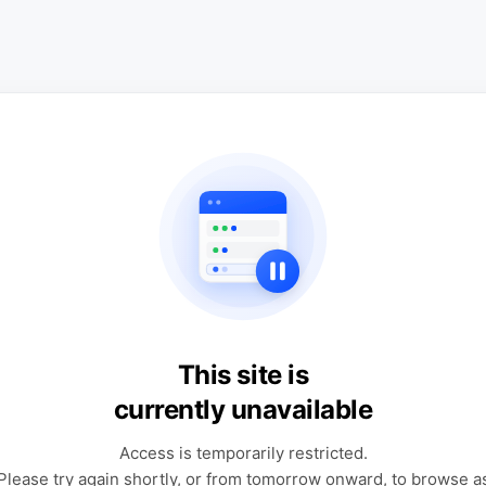
This site is
currently unavailable
Access is temporarily restricted.
Please try again shortly, or from tomorrow onward, to browse a