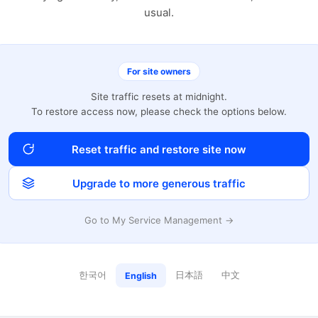
usual.
For site owners
Site traffic resets at midnight.
To restore access now, please check the options below.
Reset traffic and restore site now
Upgrade to more generous traffic
Go to My Service Management →
한국어
日本語
中文
English