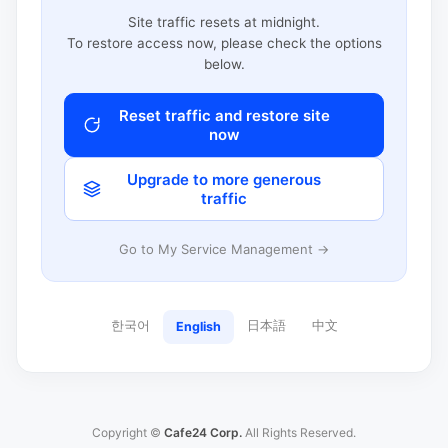
Site traffic resets at midnight.
To restore access now, please check the options
below.
Reset traffic and restore site
now
Upgrade to more generous
traffic
Go to My Service Management →
한국어
日本語
中文
English
Copyright ©
Cafe24 Corp.
All Rights Reserved.