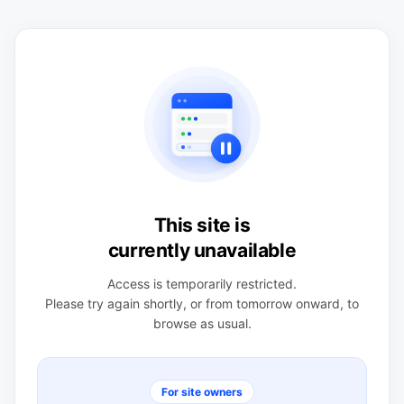
This site is
currently unavailable
Access is temporarily restricted.
Please try again shortly, or from tomorrow onward, to
browse as usual.
For site owners